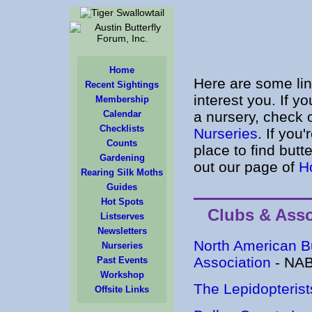
Home
Here are some li
Recent Sightings
interest you. If yo
Membership
Calendar
a nursery, check 
Checklists
Nurseries
. If you'
Counts
place to find butte
Gardening
out our page of
H
Rearing Silk Moths
Guides
Hot Spots
Clubs & Asso
Listserves
Newsletters
North American Bu
Nurseries
Association
- NA
Past Events
Workshop
The Lepidopterist
Offsite Links