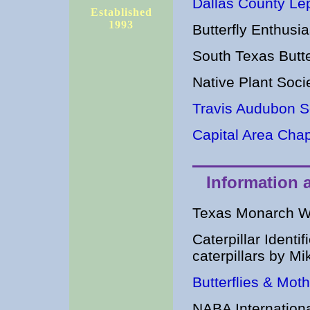
Dallas County Lep
Established
1993
Butterfly Enthus
South Texas Butt
Native Plant Soc
Travis Audubon S
Capital Area Chap
Information 
Texas Monarch W
Caterpillar Identi
caterpillars by M
Butterflies & Mot
NABA International