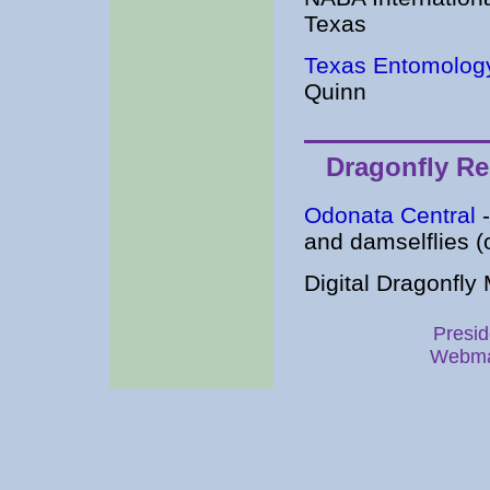
Texas
Texas Entomolog
Quinn
Dragonfly R
Odonata Central
-
and damselflies (
Digital Dragonfly
Presid
Webma