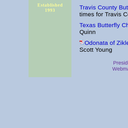
Established
Travis County Butt
1993
times for Travis 
Texas Butterfly C
Quinn
Odonata of Zikl
Scott Young
Presid
Webma