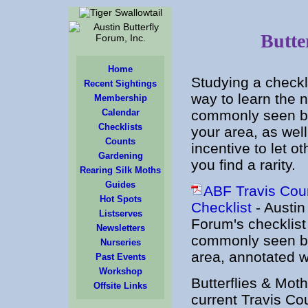
Butte
Home
Studying a checkli
Recent Sightings
way to learn the 
Membership
Calendar
commonly seen but
Checklists
your area, as wel
Counts
incentive to let 
Gardening
you find a rarity.
Rearing Silk Moths
Guides
ABF Travis Coun
Hot Spots
Checklist
- Austin 
Listserves
Forum's checklist
Newsletters
commonly seen but
Nurseries
area, annotated 
Past Events
Workshop
Butterflies & Mot
Offsite Links
current Travis Co