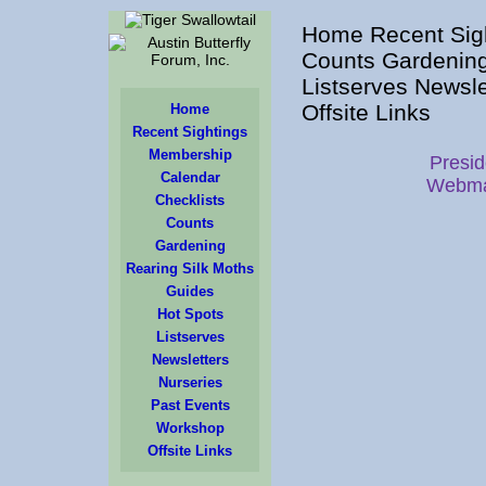
Home Recent Sigh
Counts Gardening
Listserves Newsl
Offsite Links
Home
Recent Sightings
Membership
Presid
Calendar
Webma
Checklists
Counts
Gardening
Rearing Silk Moths
Guides
Hot Spots
Listserves
Newsletters
Nurseries
Past Events
Workshop
Offsite Links